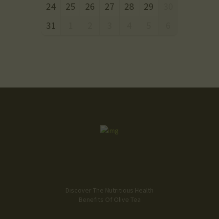
24
25
26
27
28
29
30
31
1
2
3
4
5
6
Discover The Nutritious Health
Benefits Of Olive Tea