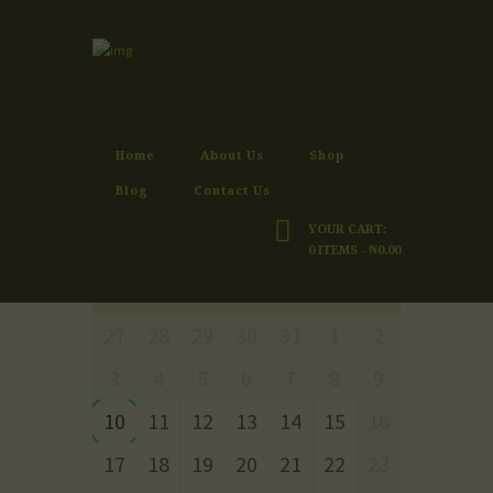
RESERVATIONS
Home
Reservations
Home
About Us
Shop
Blog
Contact Us
YOUR CART:
AUGUST 2026
0 ITEMS
-
₦0.00
MON
TUE
WED
THU
FRI
SAT
SUN
27
28
29
30
31
1
2
3
4
5
6
7
8
9
10
11
12
13
14
15
16
17
18
19
20
21
22
23