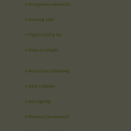
✔Stregthens Immunity
✔Glowing Skin
✔Fights Cold & Flu
✔Helps in weight
✔Reduction/Slimmimg
✔Zero Caffeine
✔Anti Ageing
✔Reduces Cholesterol