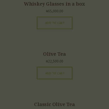
Whiskey Glasses in a box
₦
65,000.00
ADD TO CART
Olive Tea
₦
22,500.00
ADD TO CART
Classic Olive Tea