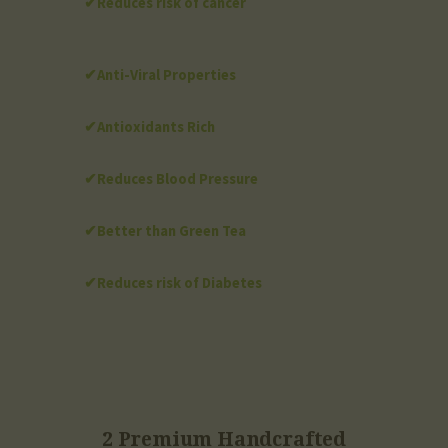
✔Reduces risk of cancer
✔Anti-Viral Properties
✔Antioxidants Rich
✔Reduces Blood Pressure
✔Better than Green Tea
✔Reduces risk of Diabetes
2 Premium Handcrafted