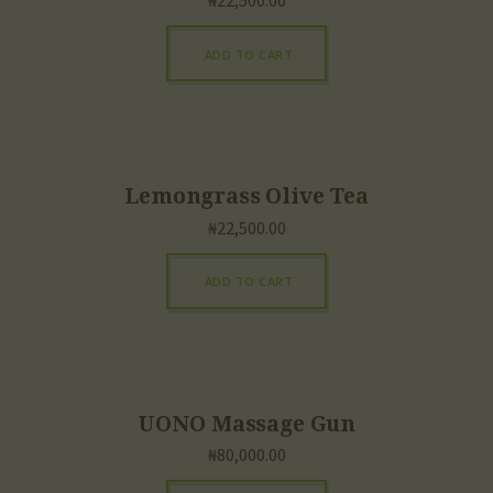
₦
22,500.00
ADD TO CART
Lemongrass Olive Tea
₦
22,500.00
ADD TO CART
UONO Massage Gun
₦
80,000.00