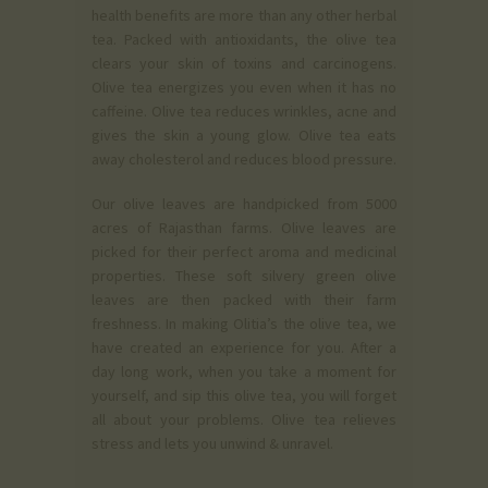
health benefits are more than any other herbal
tea. Packed with antioxidants, the olive tea
clears your skin of toxins and carcinogens.
Olive tea energizes you even when it has no
caffeine. Olive tea reduces wrinkles, acne and
gives the skin a young glow. Olive tea eats
away cholesterol and reduces blood pressure.
Our olive leaves are handpicked from 5000
acres of Rajasthan farms. Olive leaves are
picked for their perfect aroma and medicinal
properties. These soft silvery green olive
leaves are then packed with their farm
freshness. In making Olitia’s the olive tea, we
have created an experience for you. After a
day long work, when you take a moment for
yourself, and sip this olive tea, you will forget
all about your problems. Olive tea relieves
stress and lets you unwind & unravel.