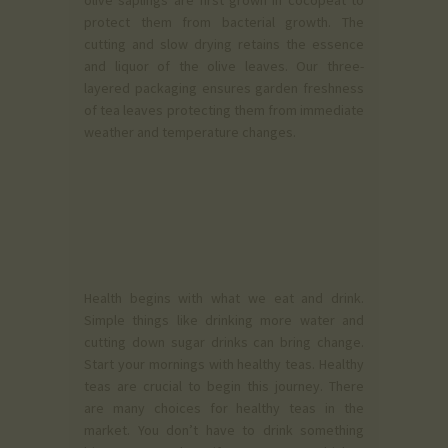
olive saplings are first grown in cocopeat to
protect them from bacterial growth. The
cutting and slow drying retains the essence
and liquor of the olive leaves. Our three-
layered packaging ensures garden freshness
of tea leaves protecting them from immediate
weather and temperature changes.
Health begins with what we eat and drink.
Simple things like drinking more water and
cutting down sugar drinks can bring change.
Start your mornings with healthy teas. Healthy
teas are crucial to begin this journey. There
are many choices for healthy teas in the
market. You don’t have to drink something