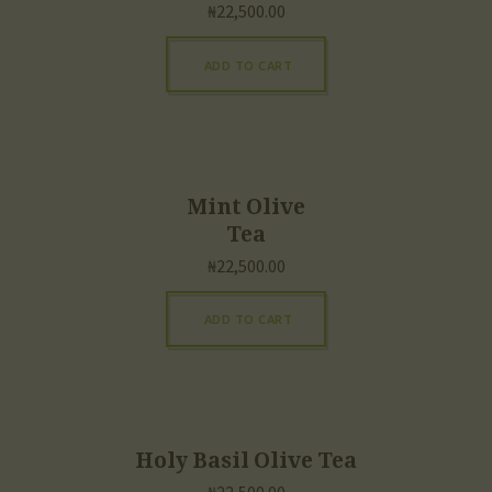
₦
22,500.00
ADD TO CART
Mint Olive
Tea
₦
22,500.00
ADD TO CART
Holy Basil Olive Tea