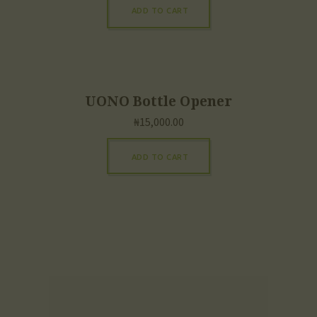
ADD TO CART
UONO Bottle Opener
₦
15,000.00
ADD TO CART