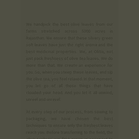
We handpick the best olive leaves from our
farms stretched across 5000 acres in
Rajasthan. We ensure that these silvery green
soft leaves have just the right aroma and the
best medicinal properties. We, at Olitia, not
just pack freshness of olive tea leaves. We do
more than that. We create an experience for
you. So, when you steep these leaves, and sip
the olive tea, you feel relaxed. In that moment,
you let go of all those things that have
clouded your head. And you let it all unwind,
unreel and unravel.
At every step of our process, from sowing to
packaging, we have chosen the best
techniques to ensure only the freshest leaves
reach you. Before transferring to the field, the