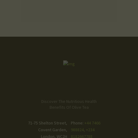
Discover The Nutritious Health
Benefits Of Olive Tea
71-75 Shelton Street,
Phone:
+44 7466
Covent Garden,
988824, +234
London, WC2H
8182667788