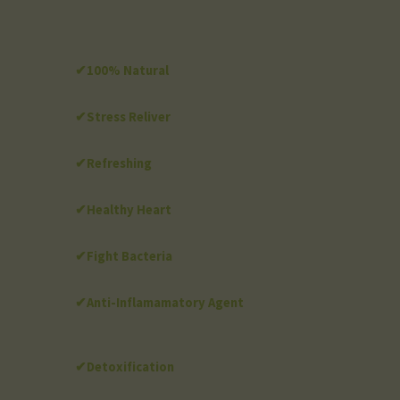
✔100% Natural
✔Stress Reliver
✔Refreshing
✔Healthy Heart
✔Fight Bacteria
✔Anti-Inflamamatory Agent
✔Detoxification