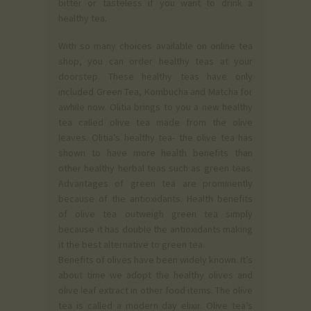
bitter or tasteless if you want to drink a
healthy tea.
With so many choices available on online tea
shop, you can order healthy teas at your
doorstep. These healthy teas have only
included Green Tea, Kombucha and Matcha for
awhile now. Olitia brings to you a new healthy
tea called olive tea made from the olive
leaves. Olitia’s healthy tea- the olive tea has
shown to have more health benefits than
other healthy herbal teas such as green teas.
Advantages of green tea are prominently
because of the antioxidants. Health benefits
of olive tea outweigh green tea simply
because it has double the antioxidants making
it the best alternative to green tea.
Benefits of olives have been widely known. It’s
about time we adopt the healthy olives and
olive leaf extract in other food items. The olive
tea is called a modern day elixir. Olive tea’s