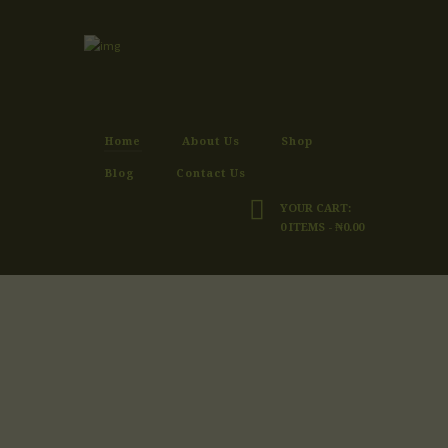
Home
About Us
Shop
Blog
Contact Us
YOUR CART:
0 ITEMS
-
₦0.00